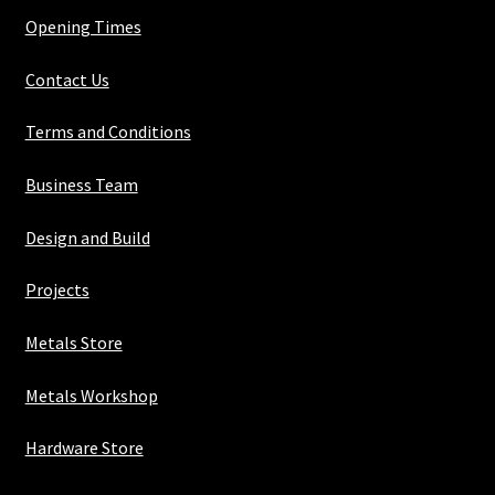
Opening Times
Contact Us
Terms and Conditions
Business Team
Design and Build
Projects
Metals Store
Metals Workshop
Hardware Store