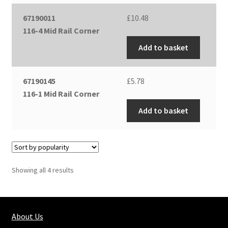
67190011
£
10.48
116-4 Mid Rail Corner
Add to basket
67190145
£
5.78
116-1 Mid Rail Corner
Add to basket
Showing all 4 results
About Us