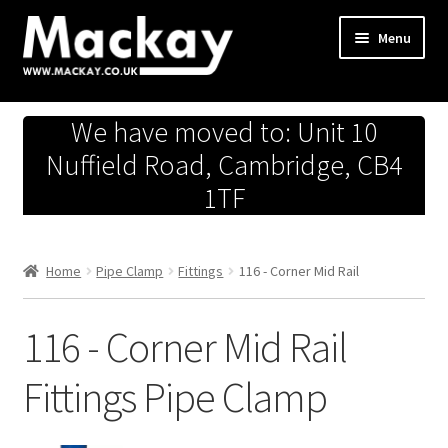
Skip
Skip
Menu
to
to
navigation
content
Metals Store
We have moved to: Unit 10
Workshop
Nuffield Road, Cambridge, CB4
1TF
Business Team
Hardware Store
Home
Pipe Clamp
Fittings
116 - Corner Mid Rail
Fireworks
116 - Corner Mid Rail
Fittings Pipe Clamp