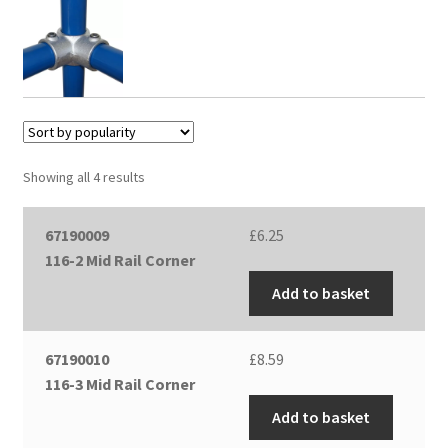
Showing all 4 results
67190009
£
6.25
116-2 Mid Rail Corner
Add to basket
67190010
£
8.59
116-3 Mid Rail Corner
Add to basket