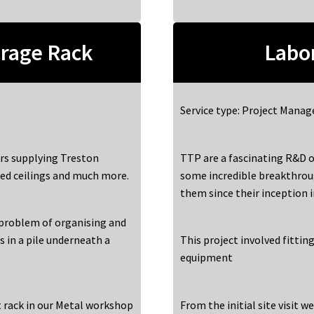
rage Rack
Labor
Service type: Project Mana
rs supplying Treston
TTP are a fascinating R&D o
ed ceilings and much more.
some incredible breakthrou
them since their inception 
 problem of organising and
s in a pile underneath a
This project involved fitti
equipment
t rack in our Metal workshop
From the initial site visit w