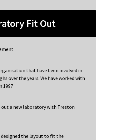
atory Fit Out
gement
rganisation that have been involved in
ghs over the years. We have worked with
in 1997
ng out a new laboratory with Treston
e designed the layout to fit the