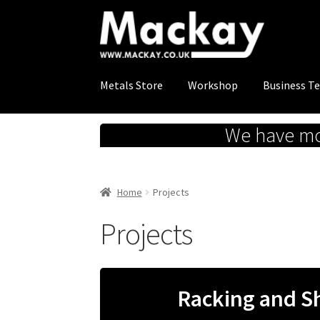
Skip
Skip
to
to
navigation
content
Metals Store
Workshop
Business T
We have mov
Home
Projects
Projects
Racking and S