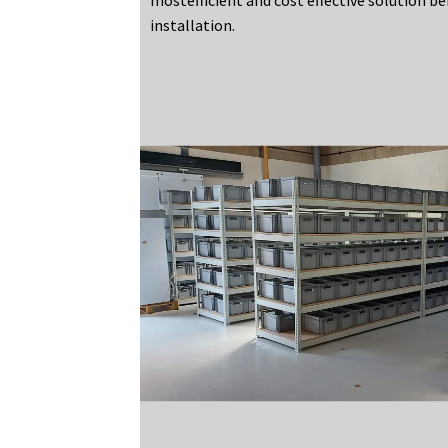
installation.