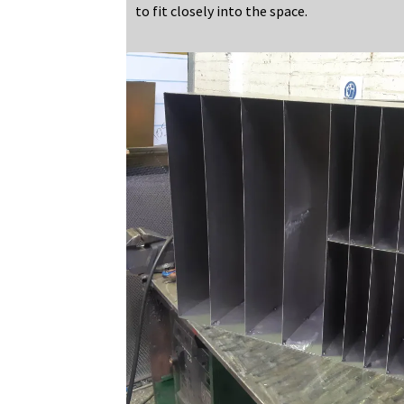
to fit closely into the space.