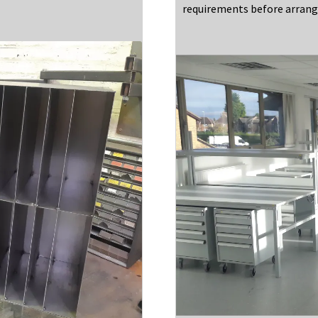
requirements before arrangi