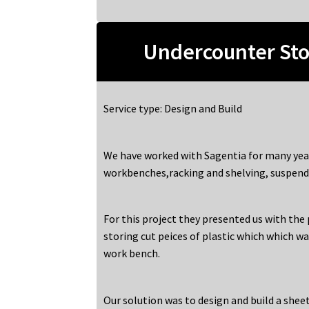
Undercounter Sto
Service type: Design and Build
We have worked with Sagentia for many yea
workbenches,racking and shelving, suspend
For this project they presented us with the
storing cut peices of plastic which which wa
work bench.
Our solution was to design and build a shee