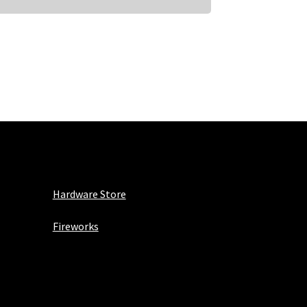
Hardware Store
Fireworks