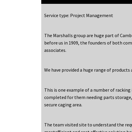
Service type: Project Management
The Marshalls group are huge part of Cambr
before us in 1909, the founders of both co
associates.
We have provided a huge range of products a
This is one example of a number of racking 
completed for them needing parts storage,
secure caging area.
The team visited site to understand the re
mostefficient and cost effective solution be