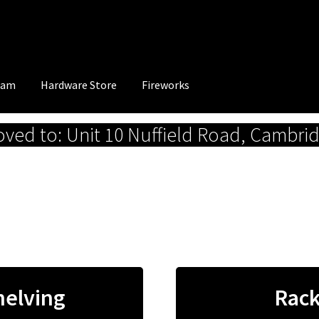
eam
Hardware Store
Fireworks
ed to: Unit 10 Nuffield Road, Cambri
helving
Rack