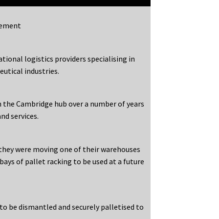
gement
tional logistics providers specialising in
utical industries.
h the Cambridge hub over a number of years
nd services.
 they were moving one of their warehouses
ays of pallet racking to be used at a future
to be dismantled and securely palletised to