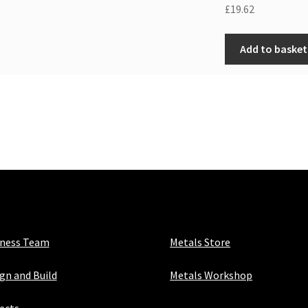
£
19.62
Add to basket
iness Team
Metals Store
gn and Build
Metals Workshop
ects