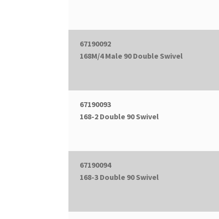
67190092
168M/4 Male 90 Double Swivel
67190093
168-2 Double 90 Swivel
67190094
168-3 Double 90 Swivel