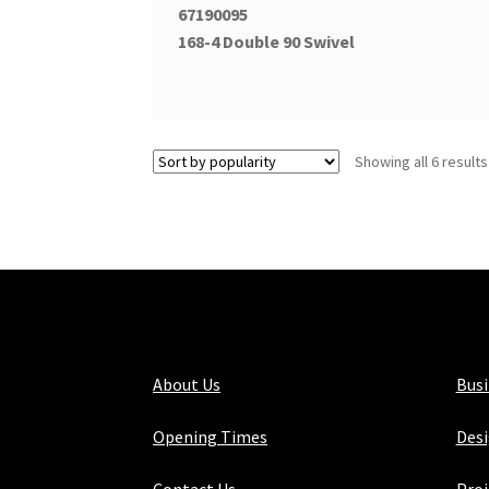
67190095
168-4 Double 90 Swivel
Showing all 6 results
About Us
Bus
Opening Times
Desi
Contact Us
Proj