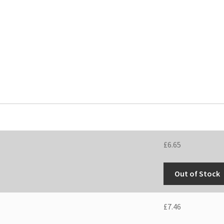
£
6.65
Out of Stock
£
7.46