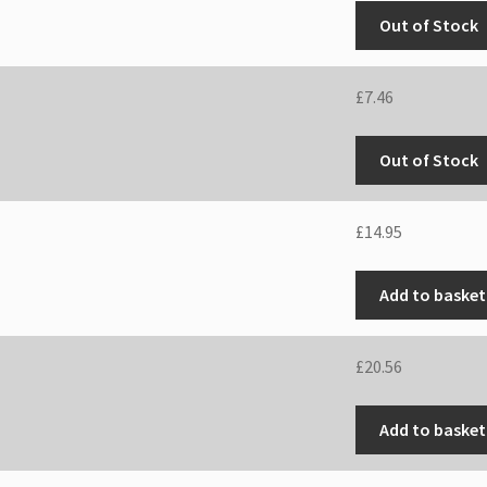
Out of Stock
£
7.46
Out of Stock
£
14.95
Add to basket
£
20.56
Add to basket