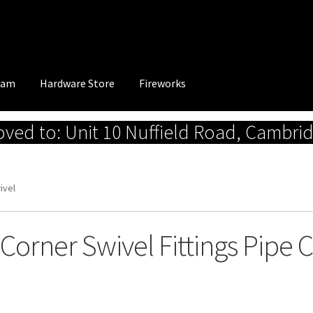
eam
Hardware Store
Fireworks
ed to: Unit 10 Nuffield Road, Cambri
ivel
 Corner Swivel Fittings Pipe