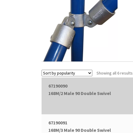
Showing all 6 results
67190090
168M/2 Male 90 Double Swivel
67190091
168M/3 Male 90 Double Swivel