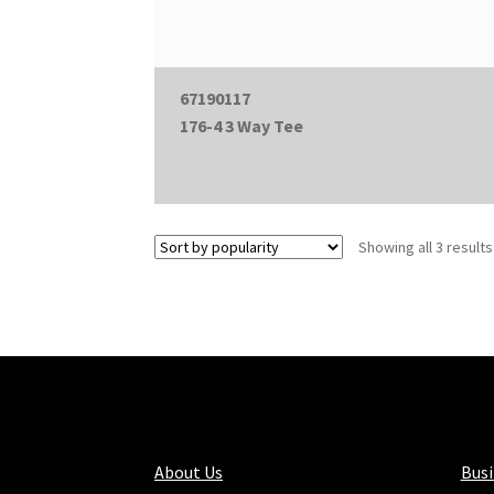
67190117
176-4 3 Way Tee
Showing all 3 results
About Us
Bus