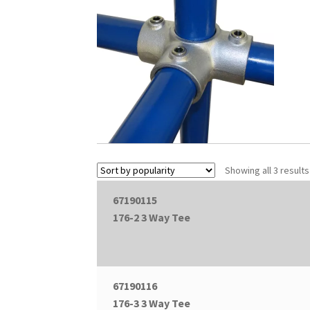
Showing all 3 results
67190115
176-2 3 Way Tee
67190116
176-3 3 Way Tee