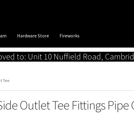
eam
Hardware Store
Fireworks
ed to: Unit 10 Nuffield Road, Cambri
et Tee
Side Outlet Tee Fittings Pip