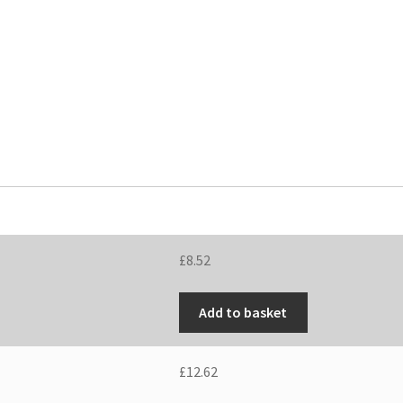
£
8.52
Add to basket
£
12.62