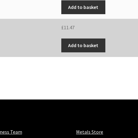
Add to basket
£
11.47
Add to basket
iness Team
Metals Store