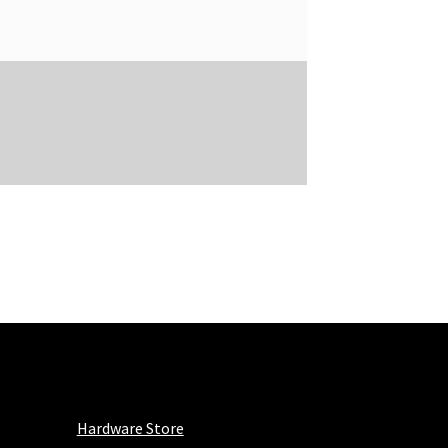
Hardware Store