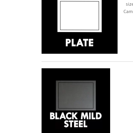
siz
Camb