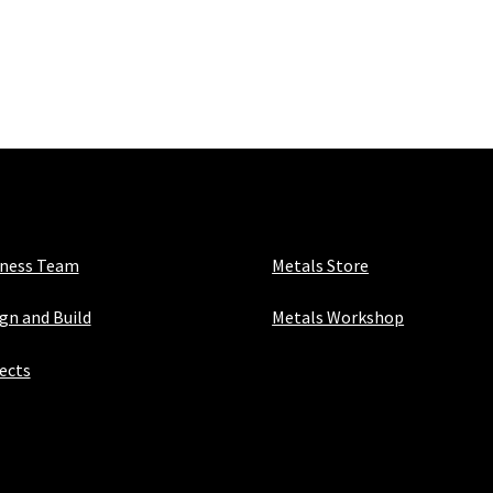
iness Team
Metals Store
gn and Build
Metals Workshop
ects