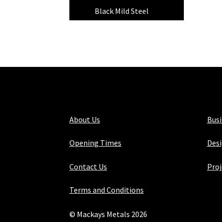
Black Mild Steel
(4)
About Us
Bus
Opening Times
Desi
Contact Us
Proj
Terms and Conditions
© Mackays Metals 2026