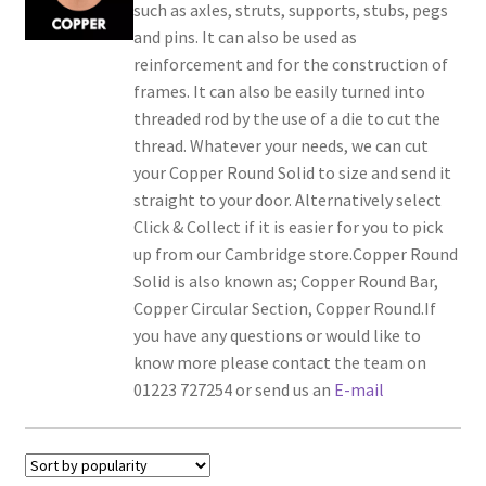
such as axles, struts, supports, stubs, pegs
and pins. It can also be used as
reinforcement and for the construction of
frames. It can also be easily turned into
threaded rod by the use of a die to cut the
thread. Whatever your needs, we can cut
your Copper Round Solid to size and send it
straight to your door. Alternatively select
Click & Collect if it is easier for you to pick
up from our Cambridge store.Copper Round
Solid is also known as; Copper Round Bar,
Copper Circular Section, Copper Round.If
you have any questions or would like to
know more please contact the team on
01223 727254 or send us an
E-mail