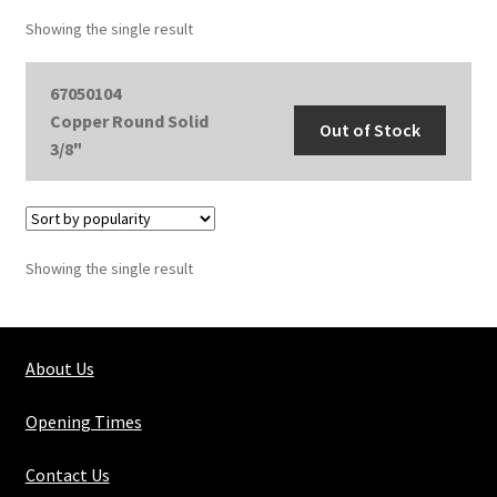
Showing the single result
67050104
Copper Round Solid
Out of Stock
3/8"
Showing the single result
About Us
Opening Times
Contact Us