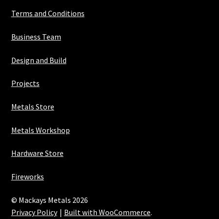
Terms and Conditions
Business Team
Design and Build
Projects
Metals Store
Metals Workshop
Hardware Store
Fireworks
© Mackays Metals 2026
Privacy Policy
Built with WooCommerce
.