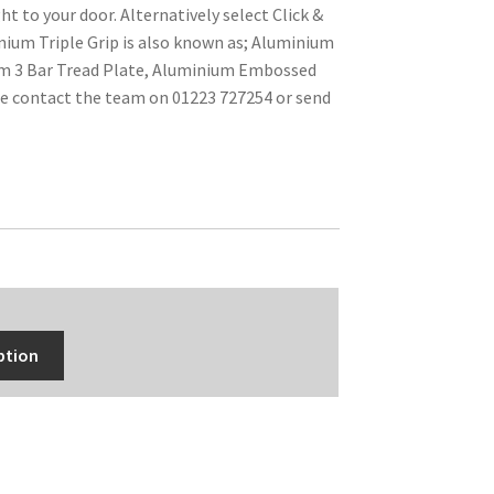
ht to your door. Alternatively select Click &
inium Triple Grip is also known as; Aluminium
um 3 Bar Tread Plate, Aluminium Embossed
se contact the team on 01223 727254 or send
ption