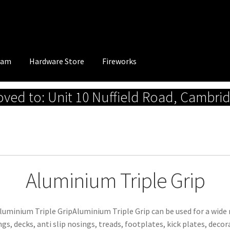
eam
Hardware Store
Fireworks
ed to: Unit 10 Nuffield Road, Cambri
Aluminium Triple Grip
luminium Triple GripAluminium Triple Grip can be used for a wide r
ngs, decks, anti slip nosings, treads, footplates, kick plates, decor