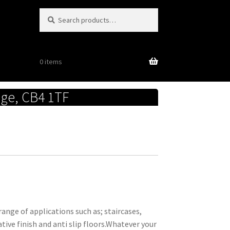
Search
Search
for:
0 items
dge, CB4 1TF
ange of applications such as; staircases,
ative finish and anti slip floors.Whatever your