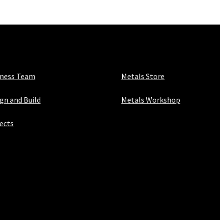
iness Team
Metals Store
gn and Build
Metals Workshop
ects