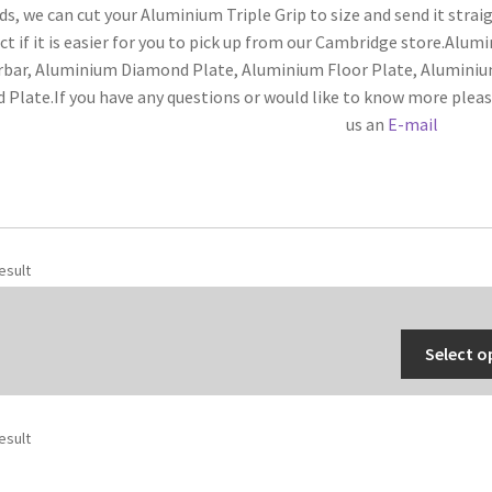
s, we can cut your Aluminium Triple Grip to size and send it straig
ct if it is easier for you to pick up from our Cambridge store.Alum
rbar, Aluminium Diamond Plate, Aluminium Floor Plate, Alumini
d Plate.If you have any questions or would like to know more plea
us an
E-mail
esult
Select o
esult