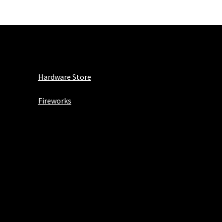
Hardware Store
Fireworks