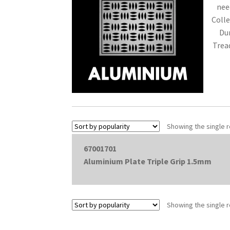
need
Colle
Du
Trea
Showing the single r
67001701
Aluminium Plate Triple Grip 1.5mm
Showing the single r