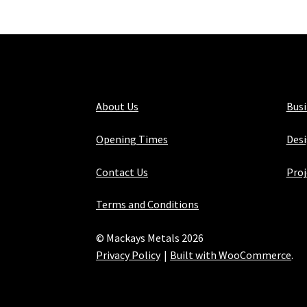
About Us
Bus
Opening Times
Desi
Contact Us
Proj
Terms and Conditions
© Mackays Metals 2026
Privacy Policy
Built with WooCommerce
.
Maintained with Java