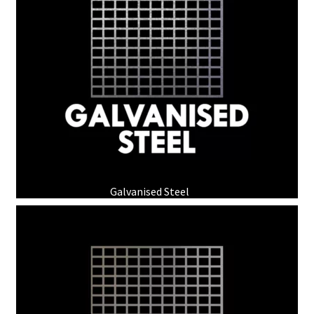
Galvanised Steel
(3)