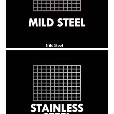
Mild Steel
(2)