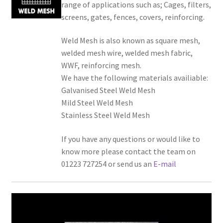
range of applications such as; Cages, filters,
screens, gates, fences, covers, reinforcing.
Weld Mesh is also known as square mesh,
welded mesh wire, welded mesh fabric,
WWF, reinforcing mesh.
We have the following materials availiable:
Galvanised Steel Weld Mesh
Mild Steel Weld Mesh
Stainless Steel Weld Mesh
If you have any questions or would like to
know more please contact the team on
01223 727254 or send us an
E-mail