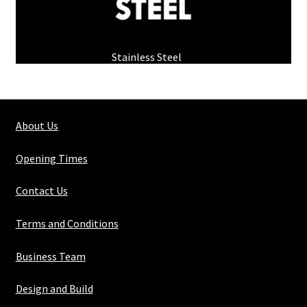
Stainless Steel
(1)
About Us
Opening Times
Contact Us
Terms and Conditions
Business Team
Design and Build