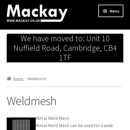
Skip
Skip
Menu
to
to
navigation
content
Metals Store
We have moved to: Unit 10
Workshop
Nuffield Road, Cambridge, CB4
1TF
Business Team
Hardware Store
Home
Weldmesh
Fireworks
Weldmesh
Metal Weld Mesh
Metal Weld Mesh can be used for a wide