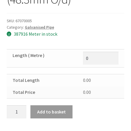
SKU:
67070005
Category:
Galvanised Pipe
387916 Meter in stock
Length ( Metre )
Total Length
0.00
Total Price
0.00
1
Add to basket
&
1/2"
Galv