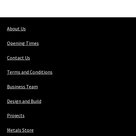
Steel
Medium
Pipe
About Us
No.4
(48.3mm
Opening Times
O/d)
quantity
Contact Us
Terms and Conditions
Business Team
Design and Build
Projects
Metals Store