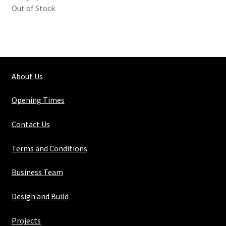
Out of Stock
About Us
Opening Times
Contact Us
Terms and Conditions
Business Team
Design and Build
Projects