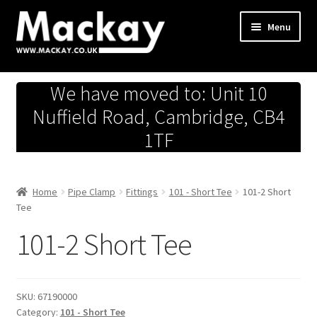
Skip
Skip
Menu
to
to
navigation
content
Metals Store
We have moved to: Unit 10
Workshop
Nuffield Road, Cambridge, CB4
1TF
Business Team
Hardware Store
Home
Pipe Clamp
Fittings
101 - Short Tee
101-2 Short
Tee
Fireworks
101-2 Short Tee
SKU:
67190000
Category:
101 - Short Tee