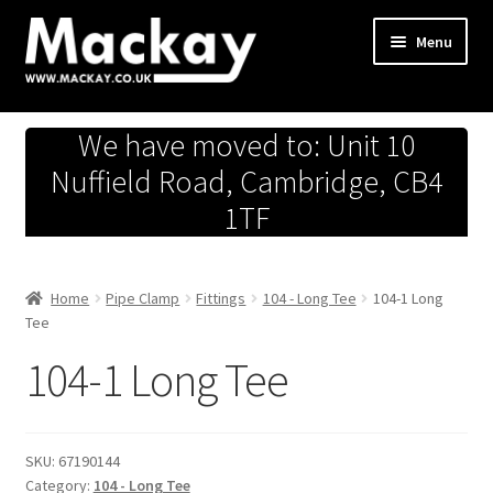
Skip
Skip
Menu
to
to
navigation
content
Metals Store
We have moved to: Unit 10
Workshop
Nuffield Road, Cambridge, CB4
1TF
Business Team
Hardware Store
Home
Pipe Clamp
Fittings
104 - Long Tee
104-1 Long
Tee
Fireworks
104-1 Long Tee
SKU:
67190144
Category:
104 - Long Tee