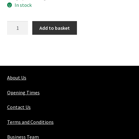
In stock
104-
Add to basket
1
Long
Tee
quantity
About Us
Opening Times
Contact Us
Terms and Conditions
Business Team