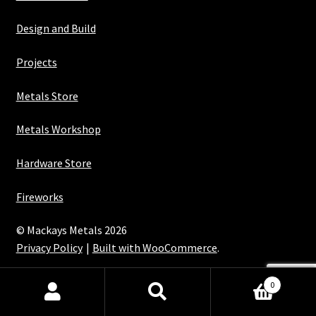
Design and Build
Projects
Metals Store
Metals Workshop
Hardware Store
Fireworks
© Mackays Metals 2026
Privacy Policy
Built with WooCommerce
.
Maintained with Java
0
Search
Search