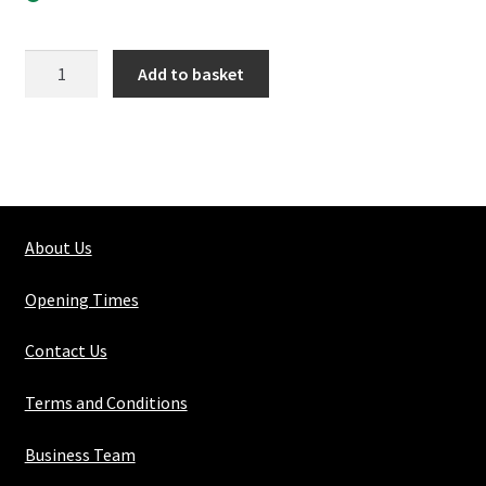
125-
Add to basket
4
Elbow
quantity
About Us
Opening Times
Contact Us
Terms and Conditions
Business Team