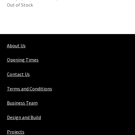
Out of Stock
About Us
Opening Times
Contact Us
Terms and Conditions
Business Team
Design and Build
Projects