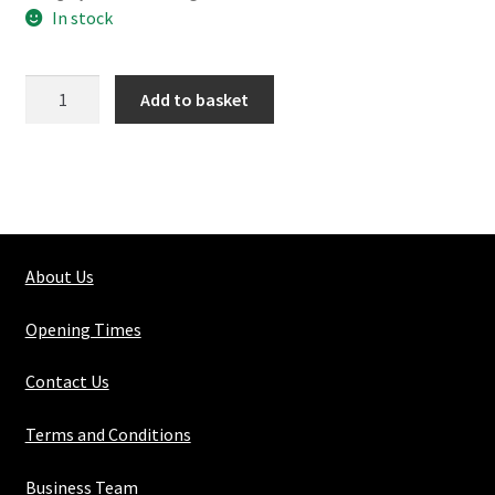
In stock
140-
Add to basket
3
Gate
Hinge
quantity
About Us
Opening Times
Contact Us
Terms and Conditions
Business Team