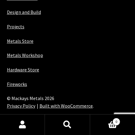
Design and Build
Projects
Metals Store
Metals Workshop
Hardware Store
Fireworks
© Mackays Metals 2026
Privacy Policy
Built with WooCommerce
.
Maintained with Java
0
Search
Search