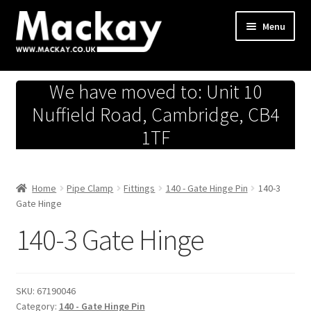
Skip
Skip
Menu
to
to
navigation
content
Metals Store
We have moved to: Unit 10
Workshop
Nuffield Road, Cambridge, CB4
1TF
Business Team
Hardware Store
Home
Pipe Clamp
Fittings
140 - Gate Hinge Pin
140-3
Gate Hinge
Fireworks
140-3 Gate Hinge
SKU:
67190046
Category:
140 - Gate Hinge Pin