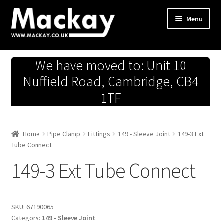
Skip
Skip
Menu
to
to
navigation
content
Metals Store
We have moved to: Unit 10
Workshop
Nuffield Road, Cambridge, CB4
1TF
Business Team
Hardware Store
Home
Pipe Clamp
Fittings
149 - Sleeve Joint
149-3 Ext
Tube Connect
Fireworks
149-3 Ext Tube Connect
SKU:
67190065
Category:
149 - Sleeve Joint