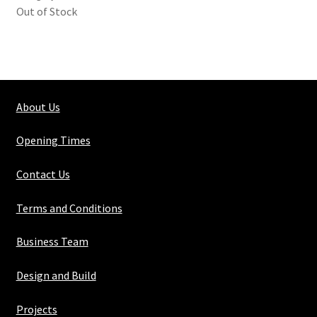
Out of Stock
About Us
Opening Times
Contact Us
Terms and Conditions
Business Team
Design and Build
Projects