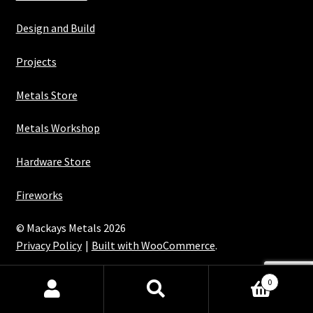
Design and Build
Projects
Metals Store
Metals Workshop
Hardware Store
Fireworks
© Mackays Metals 2026
Privacy Policy
Built with WooCommerce
.
Maintained with Java
0
Search
Search