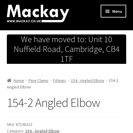
Skip
Skip
Menu
to
to
navigation
content
Metals Store
We have moved to: Unit 10
Workshop
Nuffield Road, Cambridge, CB4
1TF
Business Team
Hardware Store
Home
Pipe Clamp
Fittings
154 - Angled Elbow
154-2
Angled Elbow
Fireworks
154-2 Angled Elbow
SKU:
67190232
Category:
154 - Angled Elbow