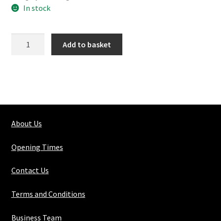
In stock
154-
Add to basket
2
Angled
Elbow
quantity
About Us
Opening Times
Contact Us
Terms and Conditions
Business Team