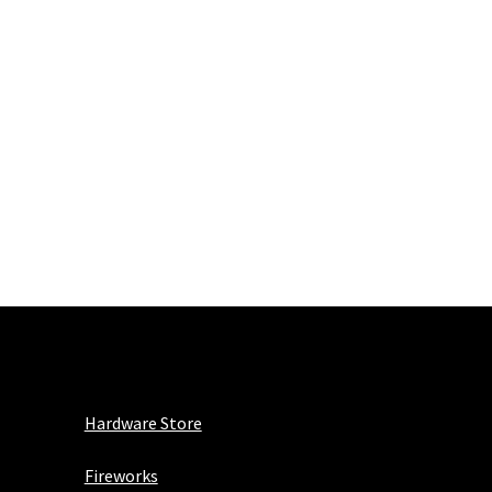
Hardware Store
Fireworks