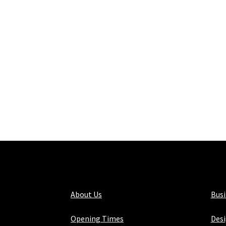
About Us
Bus
Opening Times
Desi