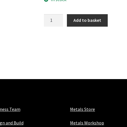
154-
Add to basket
3
Angled
Elbow
quantity
iness Team
Metals Store
gn and Build
Metals Workshop