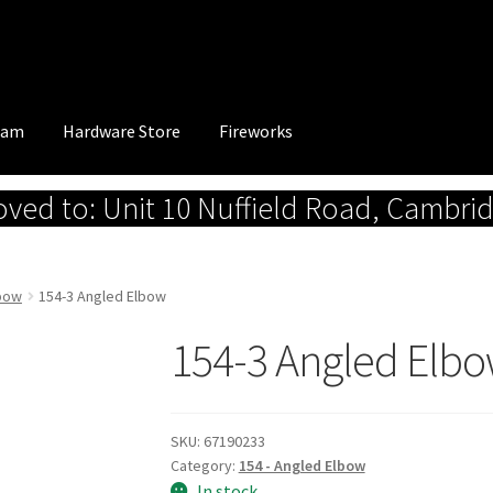
eam
Hardware Store
Fireworks
ed to: Unit 10 Nuffield Road, Cambri
lbow
154-3 Angled Elbow
154-3 Angled Elb
SKU:
67190233
Category:
154 - Angled Elbow
In stock