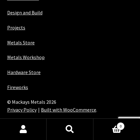
Design and Build
Projects
Metals Store
Metals Workshop
Hardware Store
Fireworks
© Mackays Metals 2026
Privacy Policy
Built with WooCommerce
.
Maintained with Java
0
Search
Search