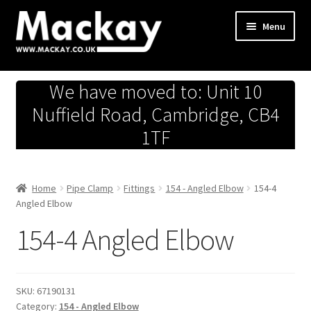
Skip
Skip
Menu
to
to
navigation
content
Metals Store
We have moved to: Unit 10
Workshop
Nuffield Road, Cambridge, CB4
1TF
Business Team
Hardware Store
Home
Pipe Clamp
Fittings
154 - Angled Elbow
154-4
Angled Elbow
Fireworks
154-4 Angled Elbow
SKU:
67190131
Category:
154 - Angled Elbow