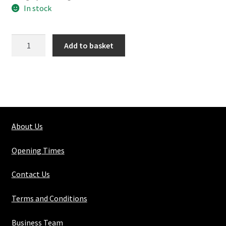
In stock
154-
Add to basket
4
Angled
Elbow
quantity
About Us
Opening Times
Contact Us
Terms and Conditions
Business Team