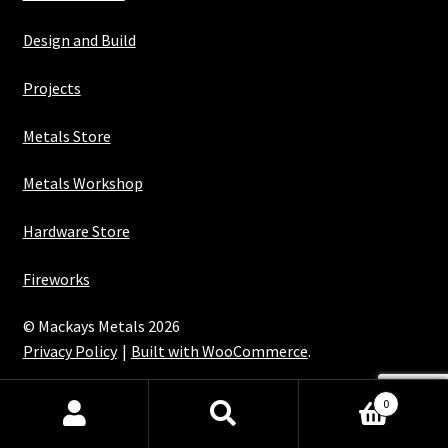
Design and Build
Projects
Metals Store
Metals Workshop
Hardware Store
Fireworks
© Mackays Metals 2026
Privacy Policy
Built with WooCommerce
.
Maintained with Java
0
Search
Search