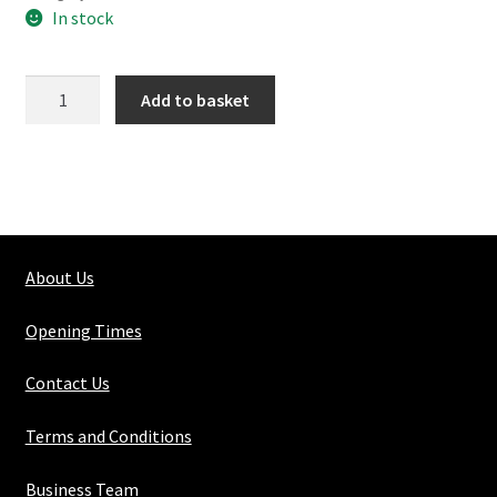
In stock
167-
Add to basket
3
Double
Swivel
quantity
About Us
Opening Times
Contact Us
Terms and Conditions
Business Team