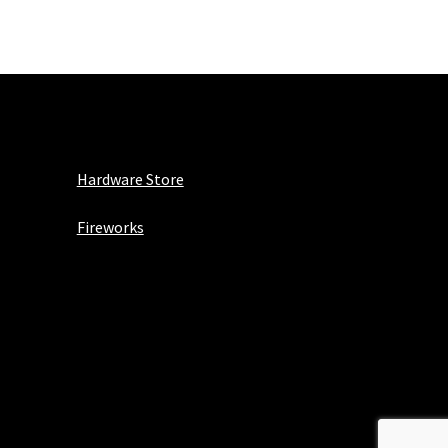
Hardware Store
Fireworks