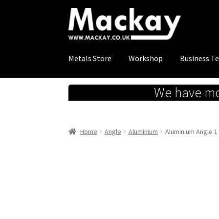
Skip
Skip
to
to
navigation
content
Metals Store
Workshop
Business T
We have mov
Home
Angle
Aluminium
Aluminium Angle 1 