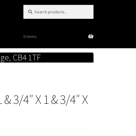
Search
Search
for:
0 items
dge, CB4 1TF
& 3/4″ X 1 & 3/4″ X