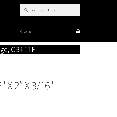
Search
Search
for:
0 items
dge, CB4 1TF
 X 2″ X 3/16″