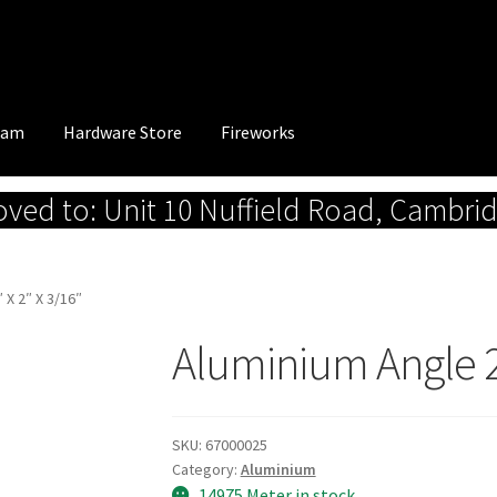
eam
Hardware Store
Fireworks
ed to: Unit 10 Nuffield Road, Cambri
 X 2″ X 3/16″
Aluminium Angle 2″
SKU:
67000025
Category:
Aluminium
14975 Meter in stock