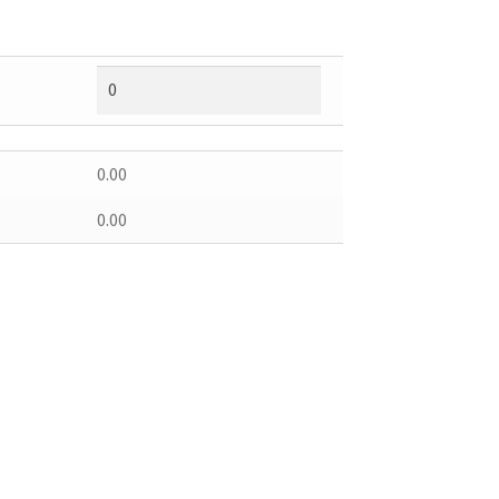
0.00
0.00