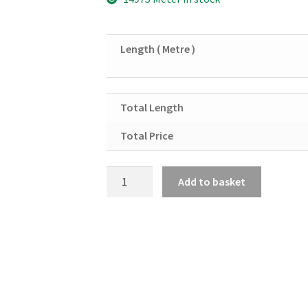
Length ( Metre )
Total Length
Total Price
Aluminium
Add to basket
Angle
2"
X
2"
X
3/16"
quantity