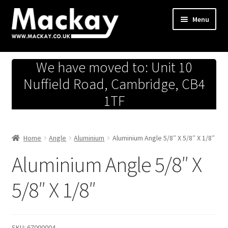
Skip
Skip
Menu
to
to
navigation
content
Metals Store
We have moved to: Unit 10
Workshop
Nuffield Road, Cambridge, CB4
1TF
Business Team
Hardware Store
Home
Angle
Aluminium
Aluminium Angle 5/8″ X 5/8″ X 1/8″
Aluminium Angle 5/8″ X
Fireworks
5/8″ X 1/8″
SKU:
67000004