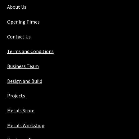
1/8"
About Us
quantity
Opening Times
Contact Us
Terms and Conditions
Business Team
Design and Build
Projects
Metals Store
Metals Workshop