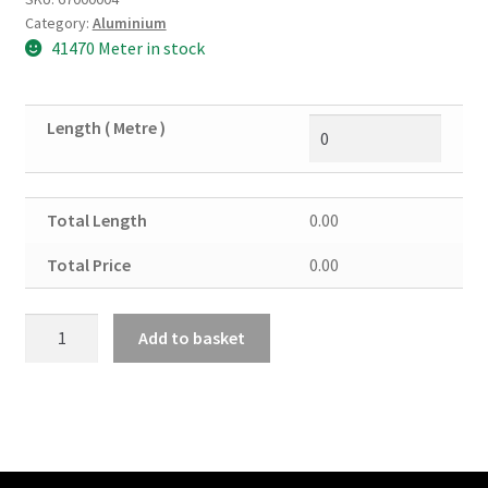
Category:
Aluminium
41470 Meter in stock
Length ( Metre )
Total Length
0.00
Total Price
0.00
Aluminium
Add to basket
Angle
5/8"
X
5/8"
X