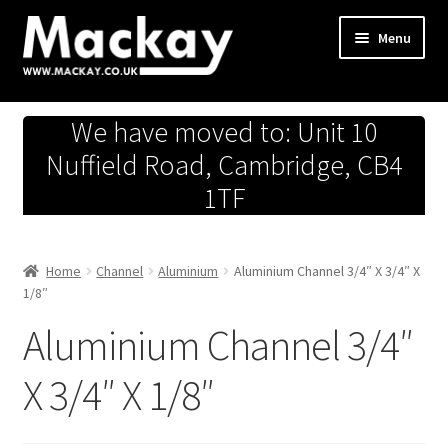
Skip
Skip
Menu
to
to
navigation
content
Metals Store
We have moved to: Unit 10
Workshop
Nuffield Road, Cambridge, CB4
1TF
Business Team
Hardware Store
Home
Channel
Aluminium
Aluminium Channel 3/4″ X 3/4″ X
1/8″
Fireworks
Aluminium Channel 3/4″
X 3/4″ X 1/8″