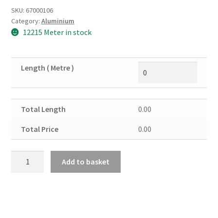
SKU:
67000106
Category:
Aluminium
12215 Meter in stock
Length ( Metre )
Total Length
0.00
Total Price
0.00
Aluminium
Add to basket
Channel
3/4"
X
3/4"
X