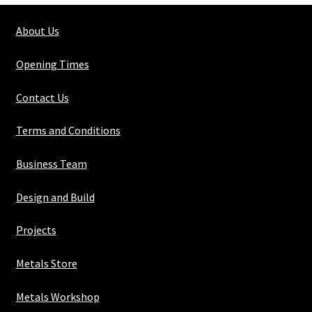
1/8"
About Us
quantity
Opening Times
Contact Us
Terms and Conditions
Business Team
Design and Build
Projects
Metals Store
Metals Workshop