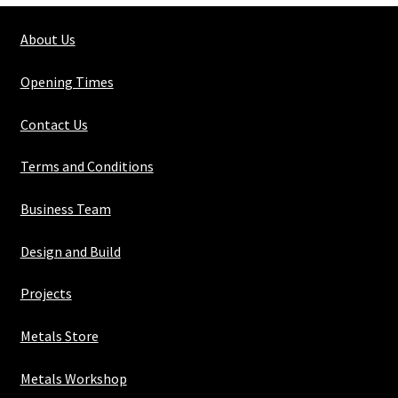
1/4"
About Us
x
5/16"
Opening Times
quantity
Contact Us
Terms and Conditions
Business Team
Design and Build
Projects
Metals Store
Metals Workshop