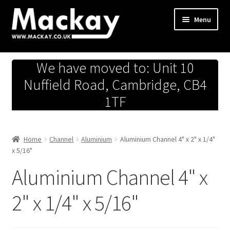
Skip
Skip
Menu
to
to
navigation
content
Metals Store
We have moved to: Unit 10
Workshop
Nuffield Road, Cambridge, CB4
1TF
Business Team
Hardware Store
Home
Channel
Aluminium
Aluminium Channel 4" x 2" x 1/4"
x 5/16"
Fireworks
Aluminium Channel 4" x
2" x 1/4" x 5/16"