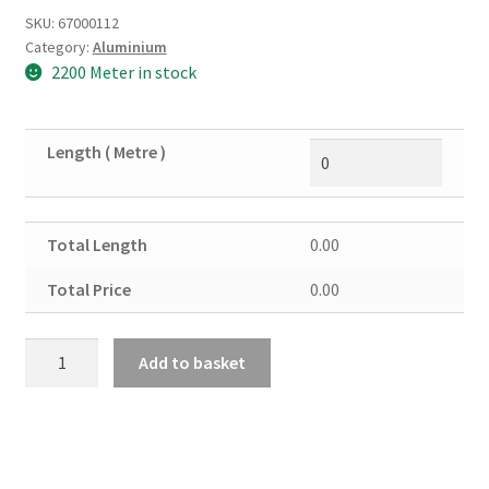
SKU:
67000112
Category:
Aluminium
2200 Meter in stock
Length ( Metre )
Total Length
0.00
Total Price
0.00
Aluminium
Add to basket
Channel
4"
x
2"
x