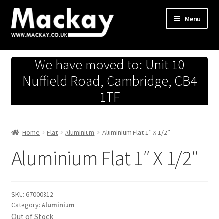
Skip
Skip
Menu
to
to
navigation
content
Metals Store
We have moved to: Unit 10
Workshop
Nuffield Road, Cambridge, CB4
1TF
Business Team
Hardware Store
Home
Flat
Aluminium
Aluminium Flat 1″ X 1/2″
Aluminium Flat 1″ X 1/2″
Fireworks
SKU:
67000312
Category:
Aluminium
Out of Stock