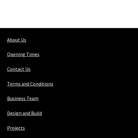
About Us
Opening Times
Contact Us
Terms and Conditions
Business Team
Design and Build
Projects