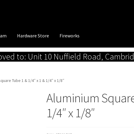
eam
Hardware Store
Fireworks
ed to: Unit 10 Nuffield Road, Cambri
quare Tube 1 & 1/4″ x 1 & 1/4″ x 1/8″
Aluminium Square 
1/4″ x 1/8″