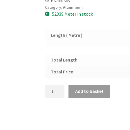
SKU:
67001505
Category:
Aluminium
52339 Meter in stock
Length ( Metre )
Total Length
Total Price
Aluminium
Add to basket
Square
Tube
1
&
1/4"