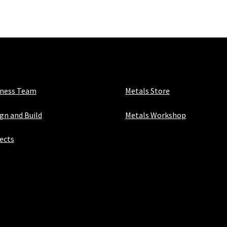
x
1
&
1/4"
x
1/8"
quantity
iness Team
Metals Store
gn and Build
Metals Workshop
ects