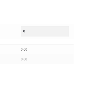
0.00
0.00