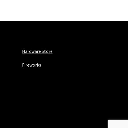
Hardware Store
Fireworks