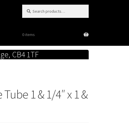
Search
Search
for:
0 items
dge, CB4 1TF
Tube 1 & 1/4″ x 1 &