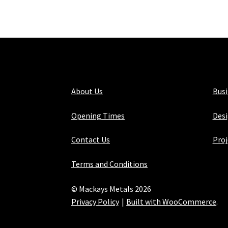
About Us
Bus
Opening Times
Desi
Contact Us
Proj
Terms and Conditions
© Mackays Metals 2026
Privacy Policy
Built with WooCommerce
.
Maintained with Java