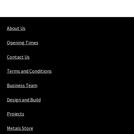
100mm
X
100mm
About Us
X
10mm
Opening Times
quantity
Contact Us
Terms and Conditions
Business Team
Design and Build
Projects
Metals Store