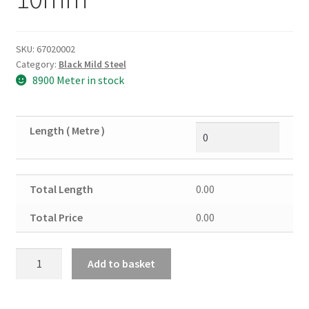
SKU:
67020002
Category:
Black Mild Steel
8900 Meter in stock
Length ( Metre )
Total Length
0.00
Total Price
0.00
Black
Add to basket
Mild
Steel
Angle