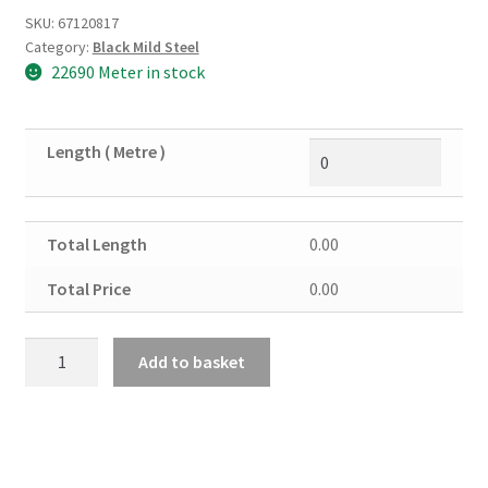
SKU:
67120817
Category:
Black Mild Steel
22690 Meter in stock
Length ( Metre )
Total Length
0.00
Total Price
0.00
Black
Add to basket
Mild
Steel
Angle
100mm
x