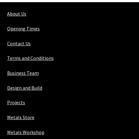
50mm
About Us
x
6mm
Opening Times
quantity
Contact Us
Terms and Conditions
Business Team
Design and Build
Projects
Metals Store
Metals Workshop