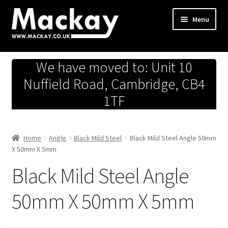
Skip
Skip
Menu
to
to
navigation
content
Metals Store
We have moved to: Unit 10
Workshop
Nuffield Road, Cambridge, CB4
1TF
Business Team
Hardware Store
Home
Angle
Black Mild Steel
Black Mild Steel Angle 50mm
X 50mm X 5mm
Fireworks
Black Mild Steel Angle
50mm X 50mm X 5mm