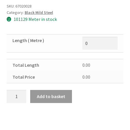
SKU:
67020028
Category:
Black Mild Steel
101129 Meter in stock
Length ( Metre )
Total Length
0.00
Total Price
0.00
Black
Add to basket
Mild
Steel
Angle
50mm
X