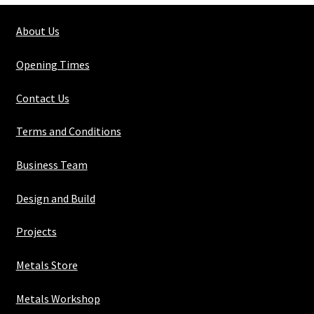
3mm
About Us
quantity
Opening Times
Contact Us
Terms and Conditions
Business Team
Design and Build
Projects
Metals Store
Metals Workshop