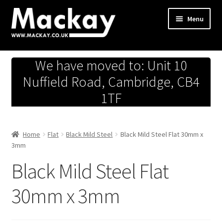
Skip
Skip
Menu
to
to
navigation
content
Metals Store
We have moved to: Unit 10
Workshop
Nuffield Road, Cambridge, CB4
1TF
Business Team
Hardware Store
Home
Flat
Black Mild Steel
Black Mild Steel Flat 30mm x
3mm
Fireworks
Black Mild Steel Flat
30mm x 3mm