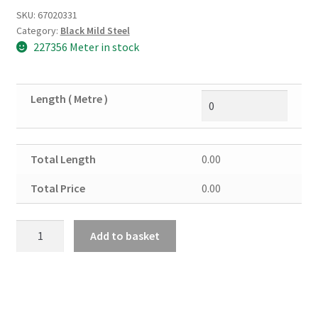
SKU:
67020331
Category:
Black Mild Steel
227356 Meter in stock
Length ( Metre )
Total Length
0.00
Total Price
0.00
Black
Add to basket
Mild
Steel
Flat
30mm
x