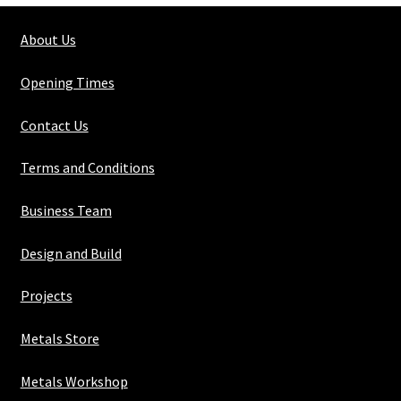
10mm
About Us
quantity
Opening Times
Contact Us
Terms and Conditions
Business Team
Design and Build
Projects
Metals Store
Metals Workshop