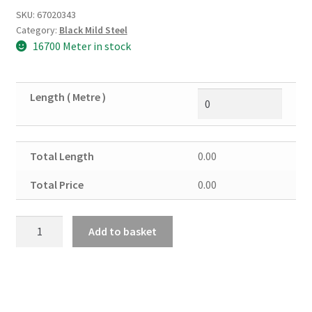
SKU:
67020343
Category:
Black Mild Steel
16700 Meter in stock
Length ( Metre )
Total Length
0.00
Total Price
0.00
Black
Add to basket
Mild
Steel
Flat
50mm
x