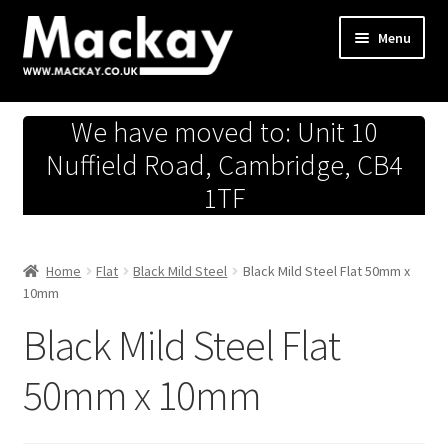
Skip
Skip
Menu
to
to
navigation
content
Metals Store
We have moved to: Unit 10
Workshop
Nuffield Road, Cambridge, CB4
1TF
Business Team
Hardware Store
Home
Flat
Black Mild Steel
Black Mild Steel Flat 50mm x
10mm
Fireworks
Black Mild Steel Flat
50mm x 10mm