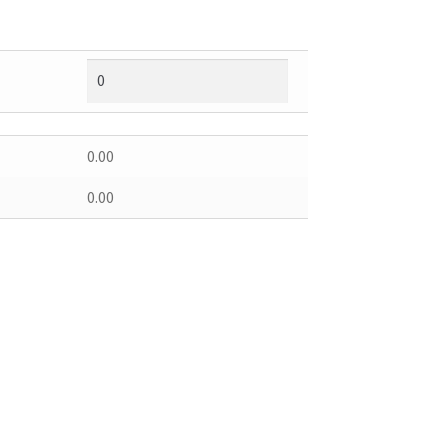
0.00
0.00