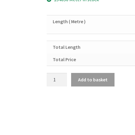
Length ( Metre )
Total Length
Total Price
Black
Add to basket
Mild
Steel
Round
Solid
8mm
quantity