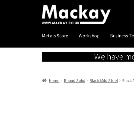
Skip
Skip
to
to
navigation
content
Metals Store
Workshop
Business T
We have mov
Home
Round Solid
Black Mild Steel
Black 