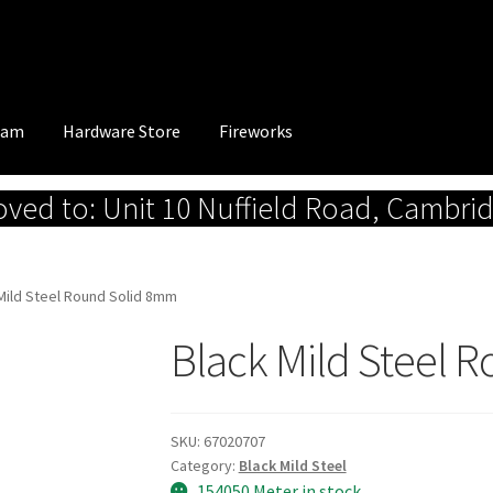
eam
Hardware Store
Fireworks
ed to: Unit 10 Nuffield Road, Cambri
Mild Steel Round Solid 8mm
Black Mild Steel 
SKU:
67020707
Category:
Black Mild Steel
154050 Meter in stock