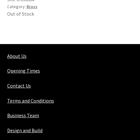
Category:
Brass
Out of Stock
About Us
Opening Times
Contact Us
Terms and Conditions
Business Team
Design and Build