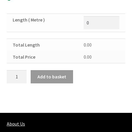
Length ( Metre )
Total Length
0.00
Total Price
0.00
Brass
Add to basket
Round
Solid
7/8"
quantity
About Us