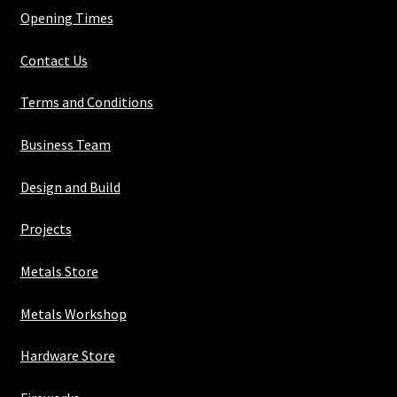
Opening Times
Contact Us
Terms and Conditions
Business Team
Design and Build
Projects
Metals Store
Metals Workshop
Hardware Store