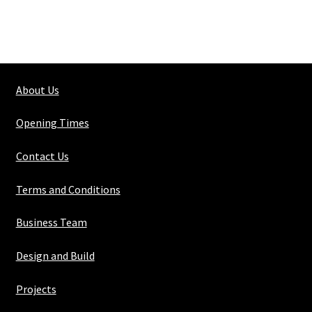
About Us
Opening Times
Contact Us
Terms and Conditions
Business Team
Design and Build
Projects