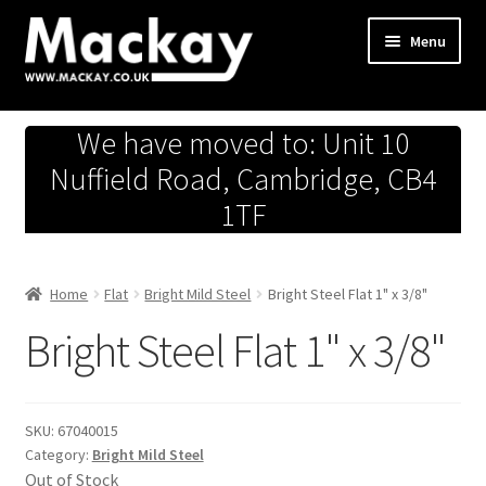
Skip
Skip
Menu
to
to
navigation
content
Metals Store
We have moved to: Unit 10
Workshop
Nuffield Road, Cambridge, CB4
1TF
Business Team
Hardware Store
Home
Flat
Bright Mild Steel
Bright Steel Flat 1" x 3/8"
Bright Steel Flat 1" x 3/8"
Fireworks
SKU:
67040015
Category:
Bright Mild Steel
Out of Stock