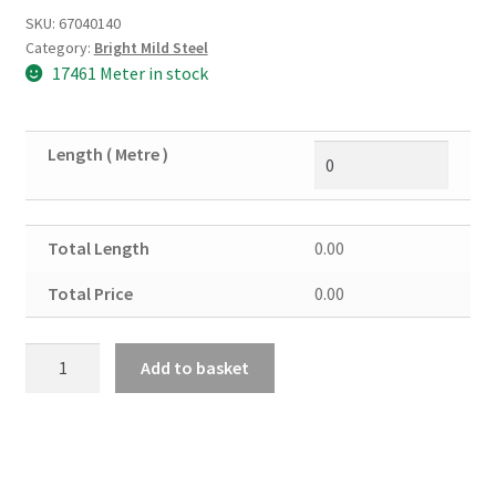
SKU:
67040140
Category:
Bright Mild Steel
17461 Meter in stock
Length ( Metre )
Total Length
0.00
Total Price
0.00
Bright
Add to basket
Steel
Round
Solid
16mm
quantity