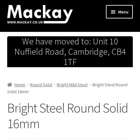
Skip
Skip
Menu
to
to
navigation
content
Metals Store
We have moved to: Unit 10
Workshop
Nuffield Road, Cambridge, CB4
1TF
Business Team
Hardware Store
Home
Round Solid
Bright Mild Steel
Bright Steel Round
Solid 16mm
Fireworks
Bright Steel Round Solid
16mm