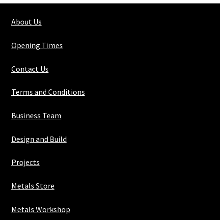
About Us
Opening Times
Contact Us
Terms and Conditions
Business Team
Design and Build
Projects
Metals Store
Metals Workshop