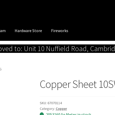
eam
Hardware Store
Fireworks
ed to: Unit 10 Nuffield Road, Cambri
G
Copper Sheet 10
SKU:
67070114
Category:
Copper
2053160 Sq.Meter in stock