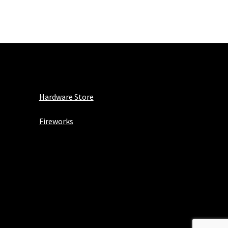
Hardware Store
Fireworks