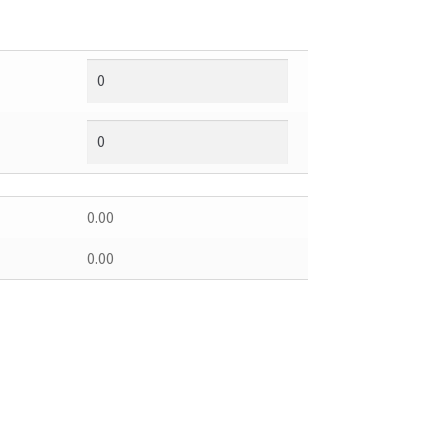
0.00
0.00