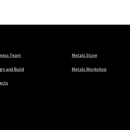
iness Team
Metals Store
gn and Build
Metals Workshop
ects