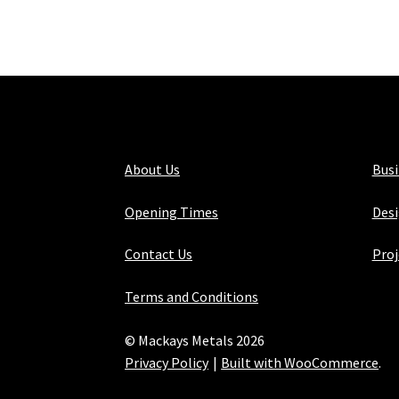
About Us
Bus
Opening Times
Desi
Contact Us
Proj
Terms and Conditions
© Mackays Metals 2026
Privacy Policy
Built with WooCommerce
.
Maintained with Java