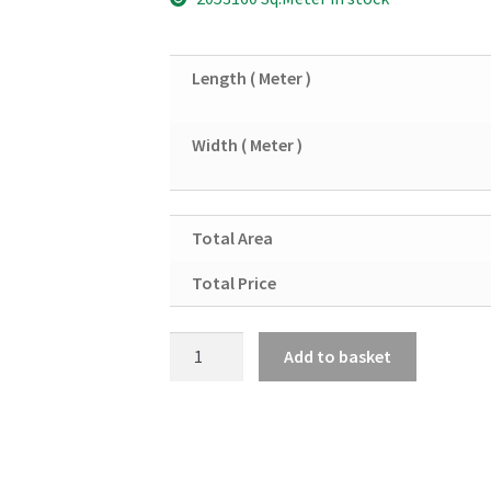
Length ( Meter )
Width ( Meter )
Total Area
Total Price
Copper
Add to basket
Sheet
10SWG
quantity