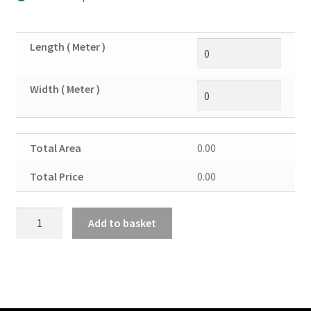
Length ( Meter )
Width ( Meter )
Total Area
0.00
Total Price
0.00
Copper
Add to basket
Sheet
14SWG
quantity