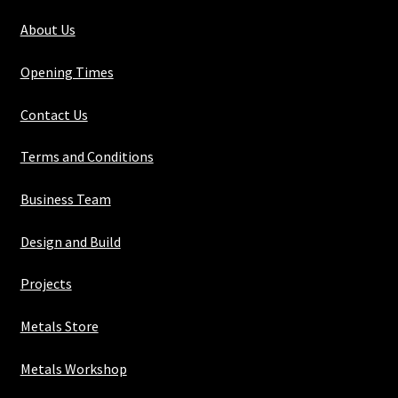
About Us
Opening Times
Contact Us
Terms and Conditions
Business Team
Design and Build
Projects
Metals Store
Metals Workshop