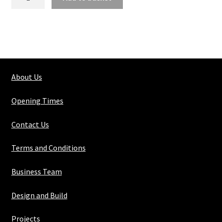
Steel
Perforated
Sheet
3mm
X
5mm
About Us
X
1mm
Opening Times
Round
Hole
Contact Us
quantity
Terms and Conditions
Business Team
Design and Build
Projects