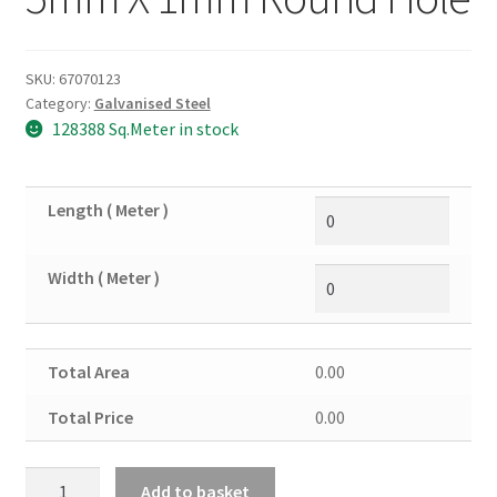
SKU:
67070123
Category:
Galvanised Steel
128388 Sq.Meter in stock
Length ( Meter )
Width ( Meter )
Total Area
0.00
Total Price
0.00
Galvanised
Add to basket