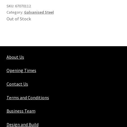
SKU:
67070112
Category:
Galvanised Steel
Out of Stock
About Us
Opening Times
Contact Us
Terms and Conditions
Business Team
Design and Build