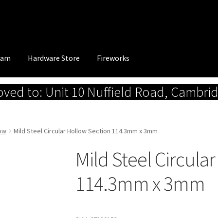
eam
Hardware Store
Fireworks
ed to: Unit 10 Nuffield Road, Cambri
low
Mild Steel Circular Hollow Section 114.3mm x 3mm
Mild Steel Circula
114.3mm x 3mm