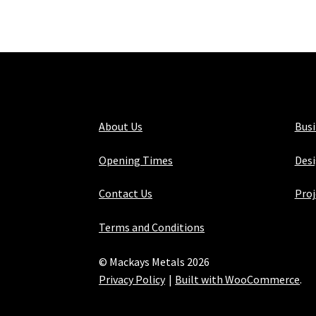
About Us
Bus
Opening Times
Desi
Contact Us
Proj
Terms and Conditions
© Mackays Metals 2026
Privacy Policy
Built with WooCommerce
.
Maintained with Java