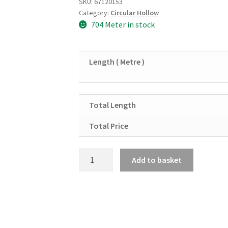
SKU:
67120153
Category:
Circular Hollow
704 Meter in stock
Length ( Metre )
Total Length
Total Price
Mild
Add to basket
Steel
Circular
Hollow
Section
114.3mm