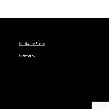
Hardware Store
Fireworks