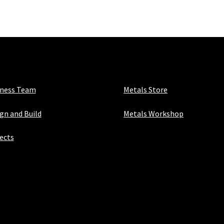
x
3mm
quantity
iness Team
Metals Store
gn and Build
Metals Workshop
ects