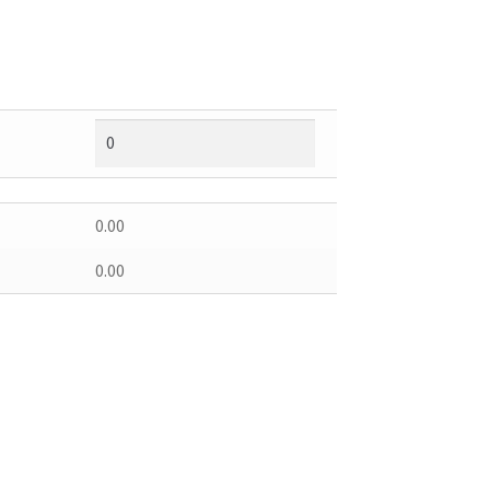
0.00
0.00