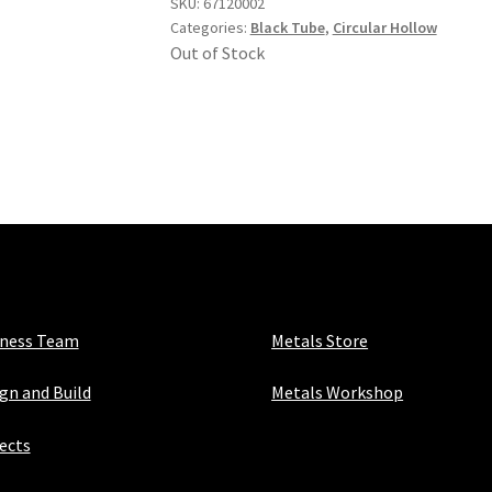
SKU:
67120002
Categories:
Black Tube
,
Circular Hollow
Out of Stock
iness Team
Metals Store
gn and Build
Metals Workshop
ects