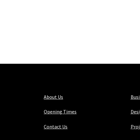
About Us
Bus
Opening Times
Desi
Contact Us
Proj