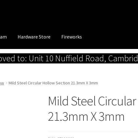
eam
Hardware Store
Fireworks
ed to: Unit 10 Nuffield Road, Cambri
low
Mild Steel Circular Hollow Section 21.3mm X 3mm
Mild Steel Circula
21.3mm X 3mm