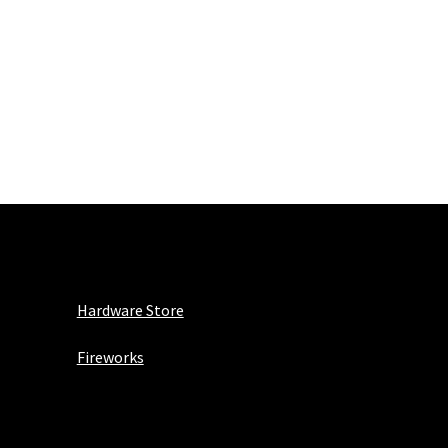
Hardware Store
Fireworks