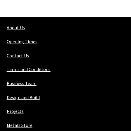
Rhs
60mm
x
About Us
30mm
x
Opening Times
3mm
quantity
Contact Us
Terms and Conditions
Business Team
Design and Build
Projects
Metals Store