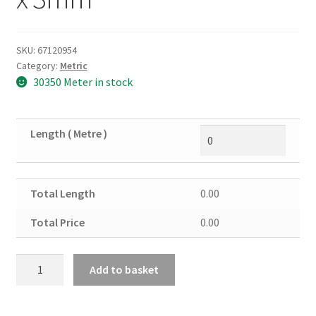
SKU:
67120954
Category:
Metric
30350 Meter in stock
Length ( Metre )
Total Length
0.00
Total Price
0.00
Mild
Add to basket
Steel
Rectangular
Tube