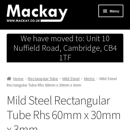
Skip
Skip
Menu
to
to
navigation
content
Metals Store
We have moved to: Unit 10
Workshop
Nuffield Road, Cambridge, CB4
1TF
Business Team
Hardware Store
Home
Rectangular Tube
Mild Steel
Metric
Mild Steel
Rectangular Tube Rhs 60mm x 30mm x 3mm
Fireworks
Mild Steel Rectangular
Tube Rhs 60mm x 30mm
x 3mm