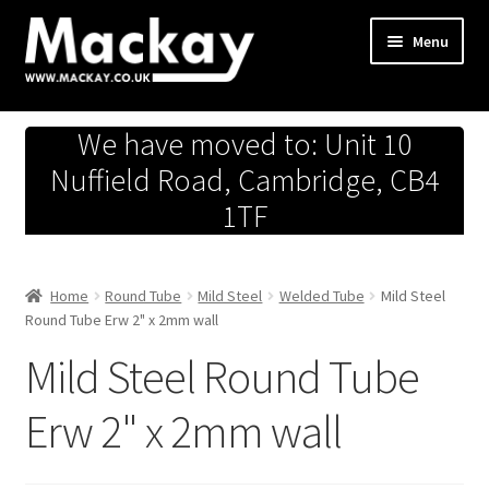
Skip
Skip
Menu
to
to
navigation
content
Metals Store
We have moved to: Unit 10
Workshop
Nuffield Road, Cambridge, CB4
1TF
Business Team
Hardware Store
Home
Round Tube
Mild Steel
Welded Tube
Mild Steel
Round Tube Erw 2" x 2mm wall
Fireworks
Mild Steel Round Tube
Erw 2" x 2mm wall