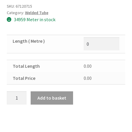
SKU:
67120715
Category:
Welded Tube
34959 Meter in stock
Length ( Metre )
Total Length
0.00
Total Price
0.00
Mild
Add to basket
Steel
Round
Tube
Erw
2"