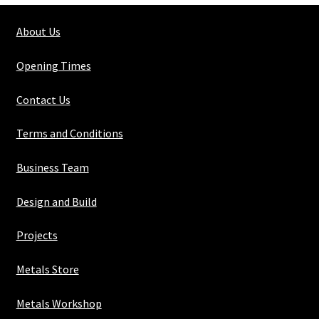
x
About Us
2mm
wall
Opening Times
quantity
Contact Us
Terms and Conditions
Business Team
Design and Build
Projects
Metals Store
Metals Workshop