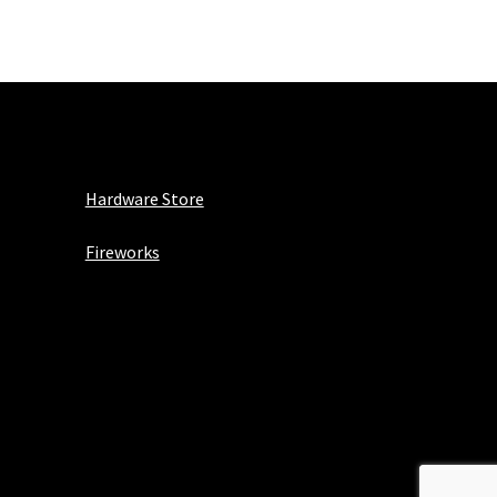
Hardware Store
Fireworks