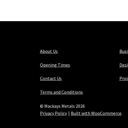
About Us
Bus
Opening Times
Desi
Contact Us
Proj
Terms and Conditions
© Mackays Metals 2026
Privacy Policy
Built with WooCommerce
.
Maintained with Java