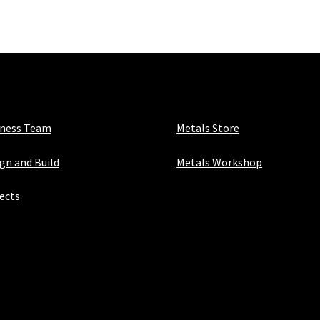
X
50mm
X
5mm
quantity
iness Team
Metals Store
gn and Build
Metals Workshop
ects