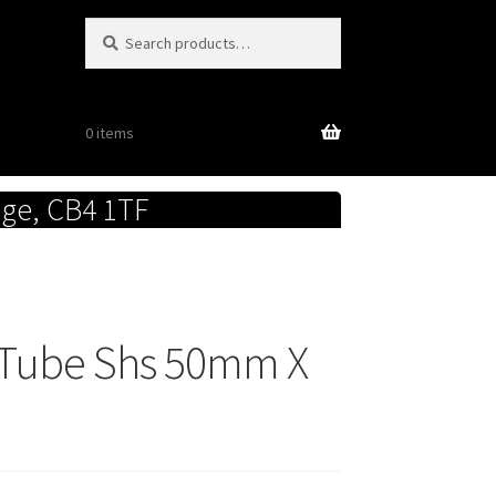
Search
Search
for:
0 items
dge, CB4 1TF
e Tube Shs 50mm X