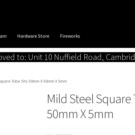
eam
Hardware Store
Fireworks
ed to: Unit 10 Nuffield Road, Cambri
 Square Tube Shs 50mm X 50mm X 5mm
Mild Steel Squar
50mm X 5mm