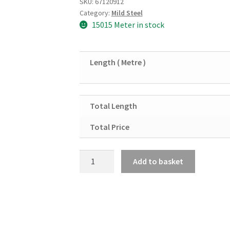
SKU:
67120912
Category:
Mild Steel
15015 Meter in stock
Length ( Metre )
Total Length
Total Price
Mild
Add to basket
Steel
Square
Tube
Shs
50mm