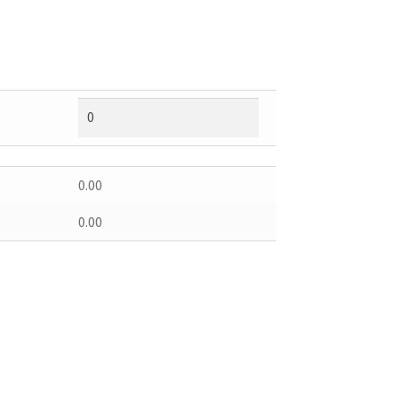
0.00
0.00