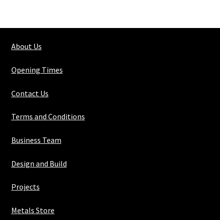
Shs
70mm
X
About Us
70mm
X
Opening Times
3mm
quantity
Contact Us
Terms and Conditions
Business Team
Design and Build
Projects
Metals Store