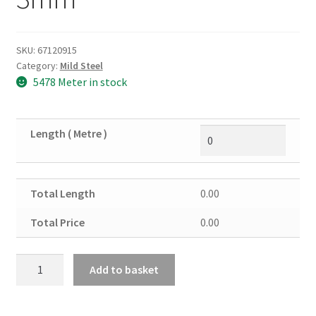
SKU:
67120915
Category:
Mild Steel
5478 Meter in stock
Length ( Metre )
Total Length
0.00
Total Price
0.00
Mild
Add to basket
Steel
Square
Tube