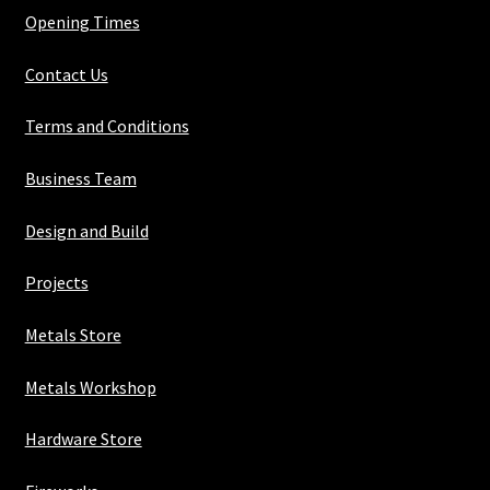
Opening Times
Contact Us
Terms and Conditions
Business Team
Design and Build
Projects
Metals Store
Metals Workshop
Hardware Store