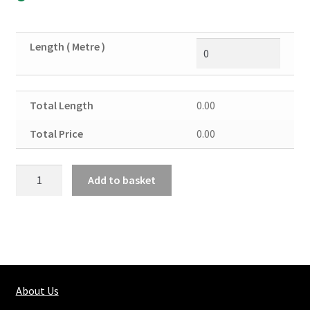
Length ( Metre )
Total Length
0.00
Total Price
0.00
Re-
Add to basket
bar
Ht
10mm
quantity
About Us