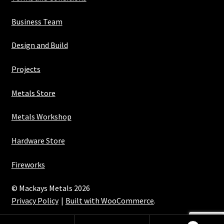
Business Team
Design and Build
Projects
Metals Store
Metals Workshop
Hardware Store
Fireworks
© Mackays Metals 2026
Privacy Policy
Built with WooCommerce
.
Maintained with Java