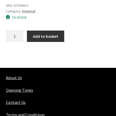
SKU:
67150013
Category:
Imperial
In stock
Silver
Add to basket
Steel
Round
Solid
13/16"
quantity
About Us
Opening Times
Contact Us
Terms and Conditions