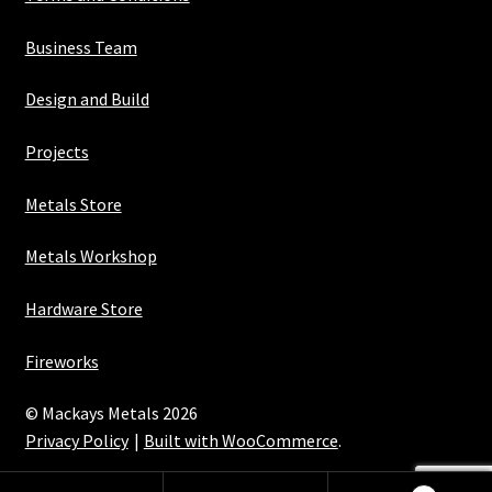
Business Team
Design and Build
Projects
Metals Store
Metals Workshop
Hardware Store
Fireworks
© Mackays Metals 2026
Privacy Policy
Built with WooCommerce
.
Maintained with Java