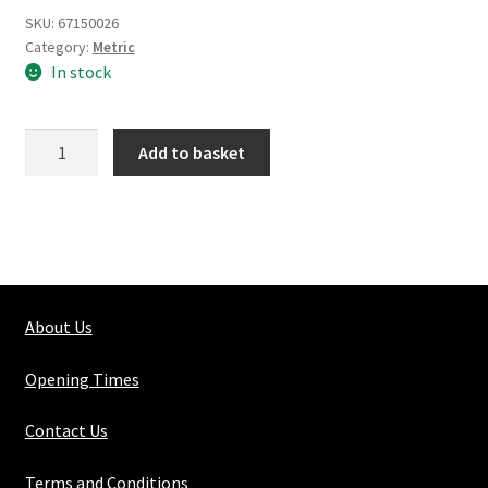
SKU:
67150026
Category:
Metric
In stock
Silver
Add to basket
Steel
Round
Solid
18mm
quantity
About Us
Opening Times
Contact Us
Terms and Conditions