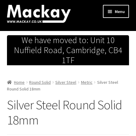
Skip
Skip
Menu
to
to
navigation
content
Metals Store
We have moved to: Unit 10
Workshop
Nuffield Road, Cambridge, CB4
1TF
Business Team
Hardware Store
Home
Round Solid
Silver Steel
Metric
Silver Steel
Round Solid 18mm
Fireworks
Silver Steel Round Solid
18mm