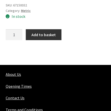
SKU:
67150032
Category:
Metric
In stock
Silver
Add to basket
Steel
Round
Solid
25mm
quantity
About Us
Opening Times
Contact Us
Terms and Conditions