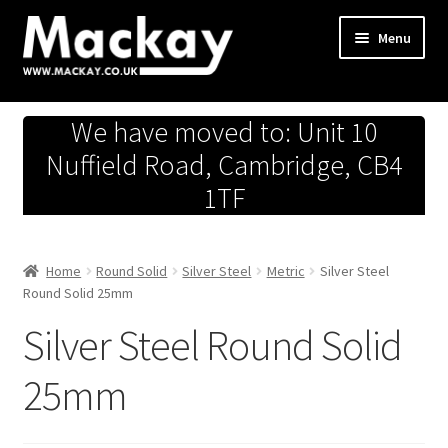
Skip
Skip
Menu
to
to
navigation
content
Metals Store
We have moved to: Unit 10
Workshop
Nuffield Road, Cambridge, CB4
1TF
Business Team
Hardware Store
Home
Round Solid
Silver Steel
Metric
Silver Steel
Round Solid 25mm
Fireworks
Silver Steel Round Solid
25mm