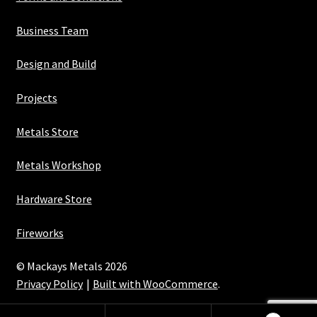
Business Team
Design and Build
Projects
Metals Store
Metals Workshop
Hardware Store
Fireworks
© Mackays Metals 2026
Privacy Policy
Built with WooCommerce
.
Maintained with Java